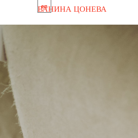
en
ВАНИНА ЦОНЕВА