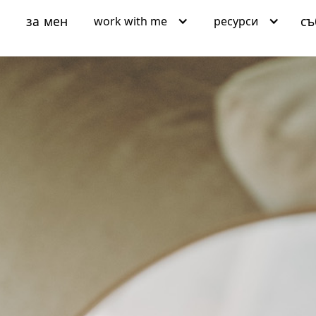
за мен
съ
work with me
ресурси