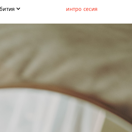
бития
интро сесия