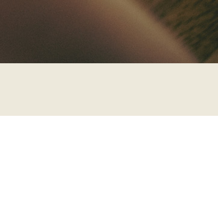
Body is
. This relentless
ing true pleasure.