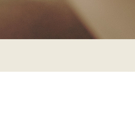
Loving
For years, I strugg
self-criticism oft