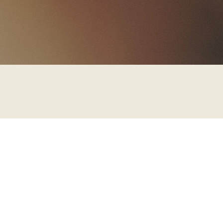
 and Accepting your 
not Easy
led with hating my body, unable to accept it as it was
en kept me from fully enjoying eroticism and experienc