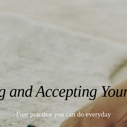
g and Accepting You
Free practice you can do everyday