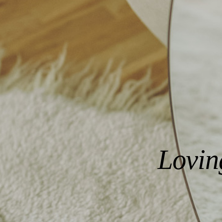
Lovin