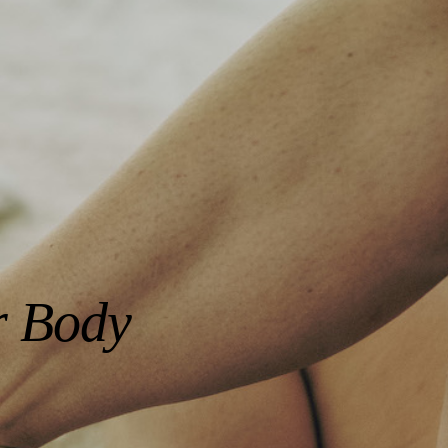
r Body