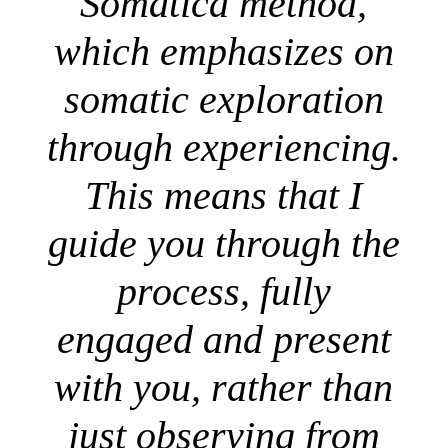
Somatica method,
which emphasizes on
somatic exploration
through experiencing.
This means that I
guide you through the
process, fully
engaged and present
with you, rather than
just observing from