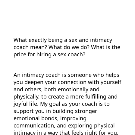
What exactly being a sex and intimacy
coach mean? What do we do? What is the
price for hiring a sex coach?
An intimacy coach is someone who helps
you deepen your connection with yourself
and others, both emotionally and
physically, to create a more fulfilling and
joyful life. My goal as your coach is to
support you in building stronger
emotional bonds, improving
communication, and exploring physical
intimacy in a way that feels right for you.