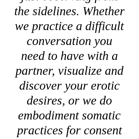
the sidelines. Whether
we practice a difficult
conversation you
need to have with a
partner, visualize and
discover your erotic
desires, or we do
embodiment somatic
practices for consent