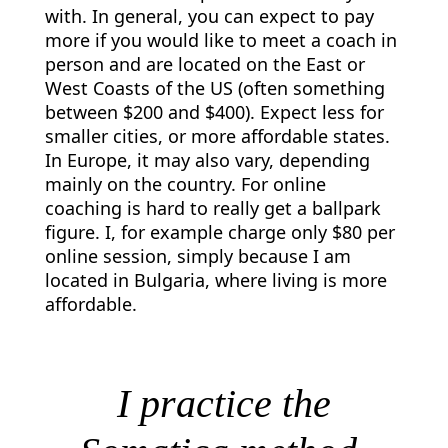
with. In general, you can expect to pay
more if you would like to meet a coach in
person and are located on the East or
West Coasts of the US (often something
between $200 and $400). Expect less for
smaller cities, or more affordable states.
In Europe, it may also vary, depending
mainly on the country. For online
coaching is hard to really get a ballpark
figure. I, for example charge only $80 per
online session, simply because I am
located in Bulgaria, where living is more
affordable.
I practice the