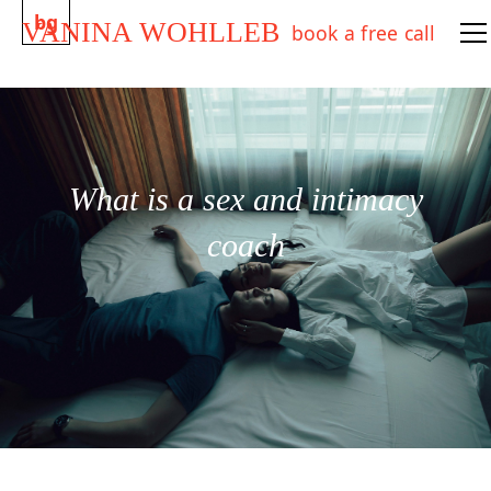
bg
VANINA WOHLLEB
book a free call
What is a sex and intimacy
coach