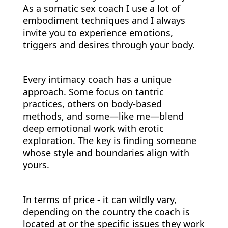
As a somatic sex coach I use a lot of
embodiment techniques and I always
invite you to experience emotions,
triggers and desires through your body.
Every intimacy coach has a unique
approach. Some focus on tantric
practices, others on body-based
methods, and some—like me—blend
deep emotional work with erotic
exploration. The key is finding someone
whose style and boundaries align with
yours.
In terms of price - it can wildly vary,
depending on the country the coach is
located at or the specific issues they work