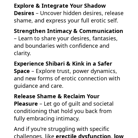
Explore & Integrate Your Shadow
Desires
– Uncover hidden desires, release
shame, and express your full erotic self.
Strengthen Intimacy & Communication
– Learn to share your desires, fantasies,
and boundaries with confidence and
clarity.
Experience Shibari & Kink in a Safer
Space
– Explore trust, power dynamics,
and new forms of erotic connection with
guidance and care.
Release Shame & Reclaim Your
Pleasure
– Let go of guilt and societal
conditioning that hold you back from
fully embracing intimacy.
And if you're struggling with specific
challenges, like
erectile dysfunction, low