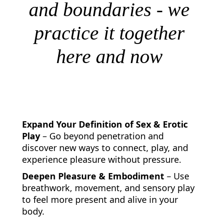
and boundaries - we
practice it together
here and now
What Can I help You With
Expand Your Definition of Sex & Erotic
Play
– Go beyond penetration and
discover new ways to connect, play, and
experience pleasure without pressure.
Deepen Pleasure & Embodiment
– Use
breathwork, movement, and sensory play
to feel more present and alive in your
body.