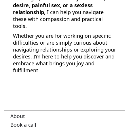
desire, painful sex, or a sexless
relationship
, I can help you navigate
these with compassion and practical
tools.
Whether you are for working on specific
difficulties or are simply curious about
navigating relationships or exploring your
desires, I’m here to help you discover and
embrace what brings you joy and
fulfillment.
About
Book a call