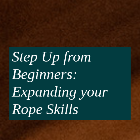
Step Up from
Beginners:
Expanding your
Rope Skills