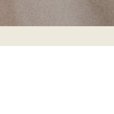
Step Up from Beginners:
Expanding Your Rope Skills is
a weekend intensive class with
JoshuR (Berlin)
It is meant for advanced beginners and it will take
you from wrapping & frictions to building patterns