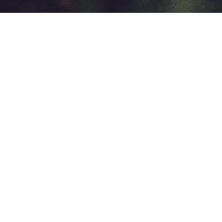
A space for you to tie with
others, hang out and learn
some shibari basics
🥨 A bondage jam is a peer learning and social
hangout event where we learn from each other and
do rope in a relaxed atmosphere. You can hang out,
have a drink and chat with people if you don’t feel
like tying. Being there is enough! 🥨
This is not an educational event. The exchange of