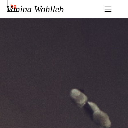
bg
Vanina Wohlleb