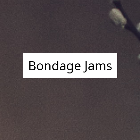
Bondage Jams