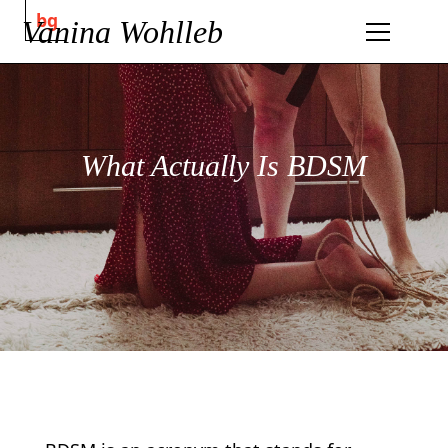
bg
Vanina Wohlleb
What Actually Is BDSM