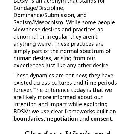
BDSM is an acronym that stands for
Bondage/Discipline,
Dominance/Submission, and
Sadism/Masochism. While some people
view these desires and practices as
abnormal or irregular, they aren't
anything weird. These practices are
simply part of the normal spectrum of
human desires, arising from our
experiences just like any other desire.
These dynamics are not new; they have
existed across cultures and time periods
forever. The difference today is that we
are likely more informed about our
intention and impact while exploring
BDSM: we use clear frameworks built on
boundaries, negotiation
and
consent
.