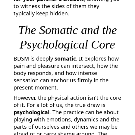
to witness the sides of them they
typically keep hidden.
The Somatic and the
Psychological Core
BDSM is deeply
somatic
. It explores how
pain and pleasure can intersect, how the
body responds, and how intense
sensation can anchor us firmly in the
present moment.
However, the physical action isn't the core
of it. For a lot of us, the true draw is
psychological
. The practice can be about
playing with emotions, dynamics and the
parts of ourselves and others we may be
afraid of or carry shame around. The