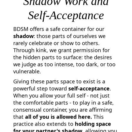
Shadow Work and
Self-Acceptance
BDSM offers a safe container for our
shadow
: those parts of ourselves we
rarely celebrate or show to others.
Through kink, we grant permission for
the hidden parts to surface: the desires
we judge as too intense, too dark, or too
vulnerable.
Giving these parts space to exist is a
powerful step toward
self-acceptance
.
When you allow your full self - not just
the comfortable parts - to play in a safe,
consensual container, you are affirming
that
all of you is allowed here.
This
practice also extends to
holding space
for your partner's shadow
, allowing you