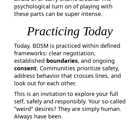
psychological turn on of playing with
these parts can be super intense.
Practicing Today
Today, BDSM is practiced within defined
frameworks: clear negotiation,
established
boundaries
, and ongoing
consent
. Communities prioritize safety,
address behavior that crosses lines, and
look out for each other.
This is an invitation to explore your full
self, safely and responsibly. Your so-called
"weird" desires? They are simply human.
Always have been.