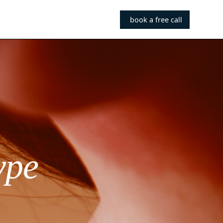
book a free call
ype