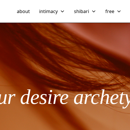
about
intimacy
shibari
free
ur desire archet