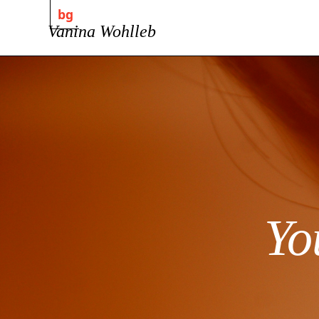
bg
Vanina Wohlleb
Yo